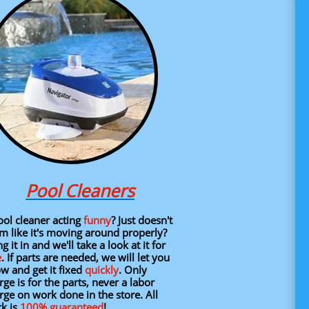
Pool Cleaners
l cleaner acting
funny
? Just doesn't
m like it's moving around properly?
g it in and we'll take a look at it for
e
. If parts are needed, we will let you
w and get it fixed
quickly
.​ Only
rge is for the parts, never a labor
rge on work done in the store.
All
k is
100%
guaranteed
!