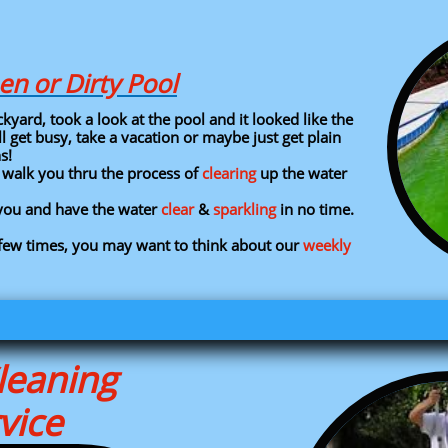
en or Dirty Pool
ard, took a look at the pool and it looked like the
 get busy, take a vacation or maybe just get plain
ns!
n walk you thru the process of
clearing
up the water
r you and have the water
clear
&
sparkling
in no time.​
few times, you may want to think about our
weekly
leaning
vice