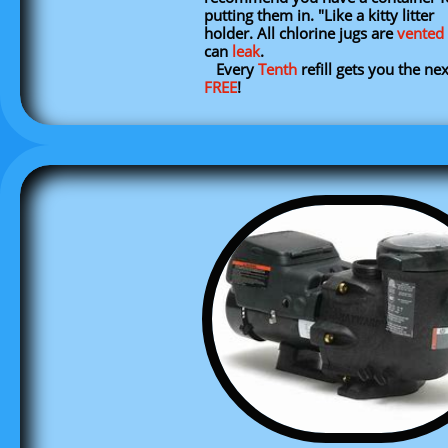
putting them in. "Like a kitty litter
holder. All chlorine jugs are
vented
can
leak
.
​ Every
Tenth
refill gets you the ne
FREE
!