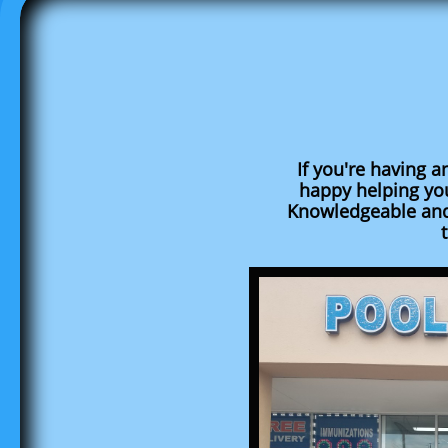
If you're having a
happy helping yo
Knowledgeable and 