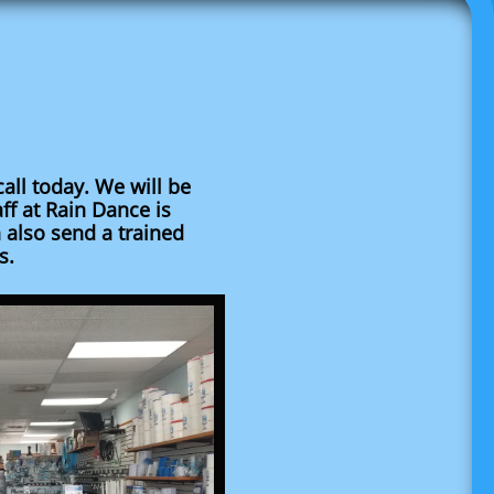
call today. We will be
aff at Rain Dance is
 also send a trained
s.