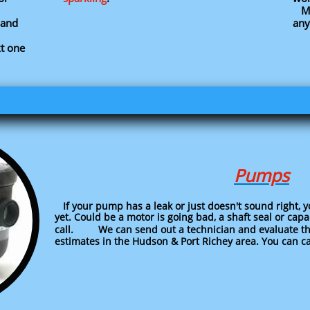
Men
and
any
xt one
Pumps
If your pump has a leak or just doesn't sound right, 
yet. Could be a motor is going bad, a shaft seal or cap
call. We can send out a technician and evaluate th
estimates in the Hudson & Port Richey area. You can cal