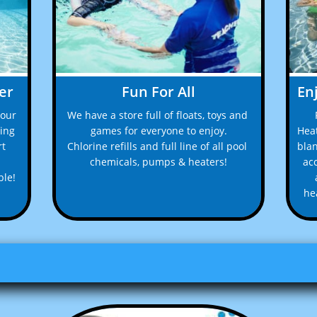
er
Fun For All
En
our 
We have a store full of floats, toys and 
ing 
games for everyone to enjoy.
Heat
t 
Chlorine refills and full line of all pool 
blan
chemicals, pumps & heaters!
acc
le! 
hea