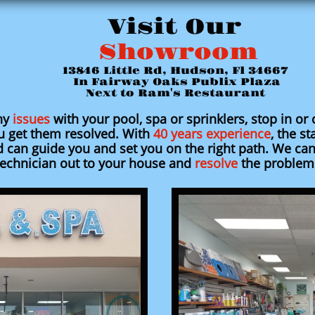
Visit Our
Showroom
13846 Little Rd, Hudson, Fl 34667
In Fairway Oaks Publix Plaza
Next to Ram's Restaurant
ny
issues
with your pool, spa or sprinklers, stop in or 
u get them resolved. With
40 years experience
, the st
can guide you and set you on the right path. We can
technician out to your house and
resolve
the problem