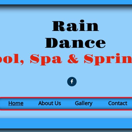
R
ain
Dance
ol, Spa & Spri

Home
About Us
Gallery
Contact