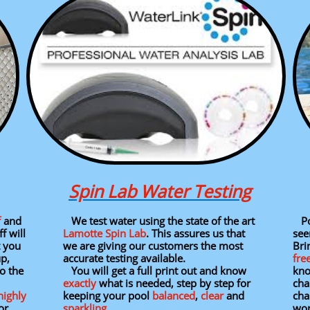
Spin Lab Water Testing
f
and
We test water using the state of the art
Poo
f will
Lamotte Spin Lab
. This assures us that
see
t you
we are giving our customers the most
Brin
up,
accurate testing available.
fre
o the
You will get a full print out and know
kno
exactly
what is needed, step by step for
cha
highly
keeping your pool
balanced
,
clear
and
cha
or
sparkling
.
wor