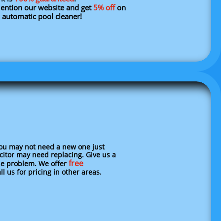
tion our website and get
5% off
on
 automatic pool cleaner!
you may not need a new one just
acitor may need replacing. Give us a
free
e problem. We offer
l us for pricing in other areas.