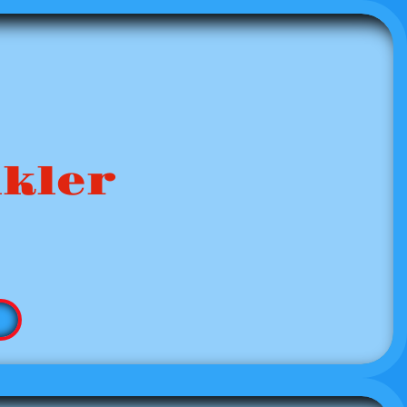
nkler