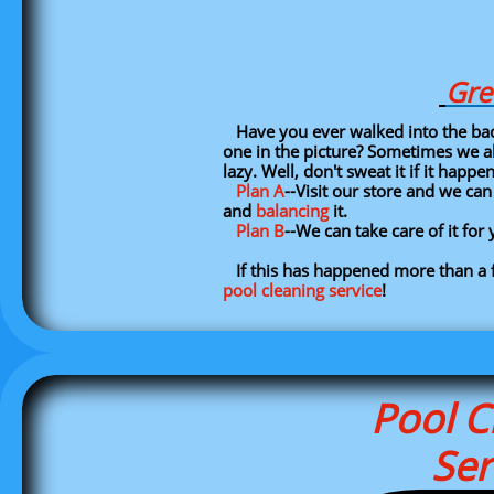
Gre
Have you ever walked into the backy
one in the picture? Sometimes we all
lazy. Well, don't sweat it if it happe
Plan A
--Visit our store and we ca
and
balancing
it.
Plan B
--We can take care of it fo
If this has happened more than a 
pool cleaning service
!
Pool C
Ser