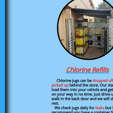
Chlorine Refills
Chlorine jugs can be
dropped of
picked up
behind the store. Our staf
load them into your vehicle and ge
on your way in no time. Just drive 
walk in the back door and we will d
rest.
We check jugs daily for
leaks
but
recommend you have a container f