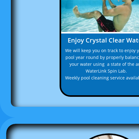
Enjoy Crystal Clear Wat
We will keep you on track to enjoy y
pool year round by properly balanc
your water using  a state of the ar
WaterLink Spin Lab.
Weekly pool cleaning service availab