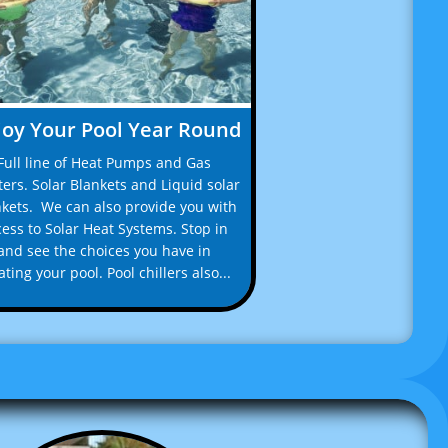
joy Your Pool Year Round
Full line of Heat Pumps and Gas 
ers. Solar Blankets and Liquid solar 
kets.  We can also provide you with 
ess to Solar Heat Systems. Stop in 
and see the choices you have in 
ting your pool. Pool chillers also...